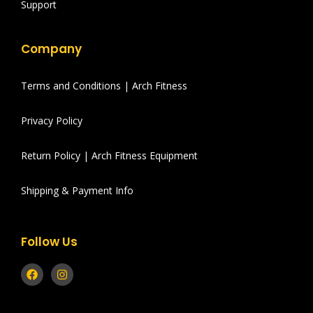
Support
Company
Terms and Conditions | Arch Fitness
Privacy Policy
Return Policy | Arch Fitness Equipment
Shipping & Payment Info
Follow Us