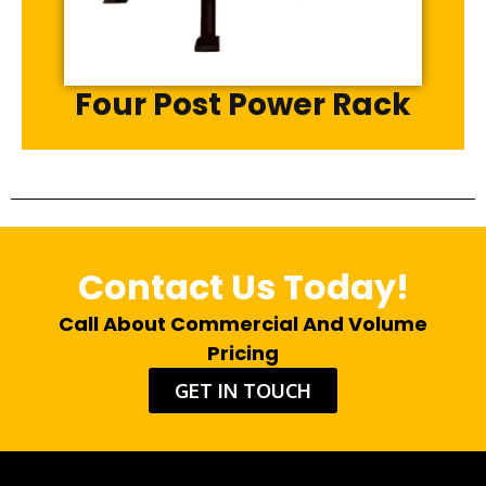
Four Post Power Rack
Contact Us Today!
Call About Commercial And Volume
Pricing
GET IN TOUCH