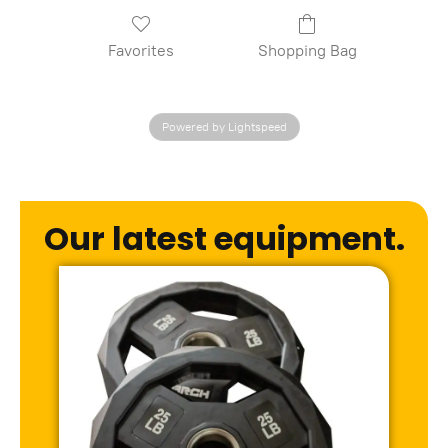
Favorites
Shopping Bag
Powered by Lightspeed
Our latest equipment.