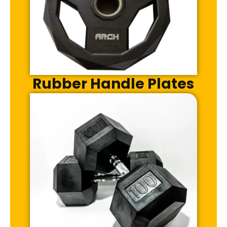
Rubber Handle Plates