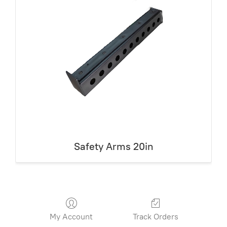
Safety Arms 20in
My Account
Track Orders