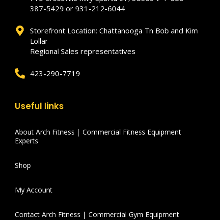
387-5429 or 931-212-6044
Storefront Location: Chattanooga Tn Bob and Kim
Lollar
Regional Sales representatives
423-290-7719
Useful links
About Arch Fitness | Commercial Fitness Equipment
Experts
Shop
My Account
Contact Arch Fitness | Commercial Gym Equipment