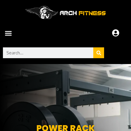
POWER RACK