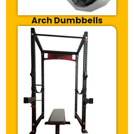
Arch Dumbbells