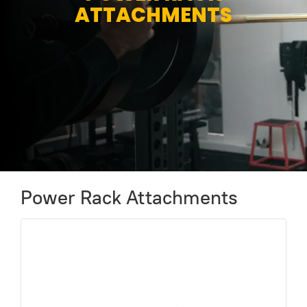
ATTACHMENTS
Power Rack Attachments