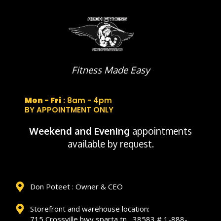
Fitness Made Easy
Mon - Fri
: 8am - 4pm
BY APPOINTMENT ONLY
Weekend and Evening
appointments
available by request.
Don Poteet : Owner & CEO
Storefront and warehouse location:
715 Crossville hwy sparta tn , 38583 # 1-888-