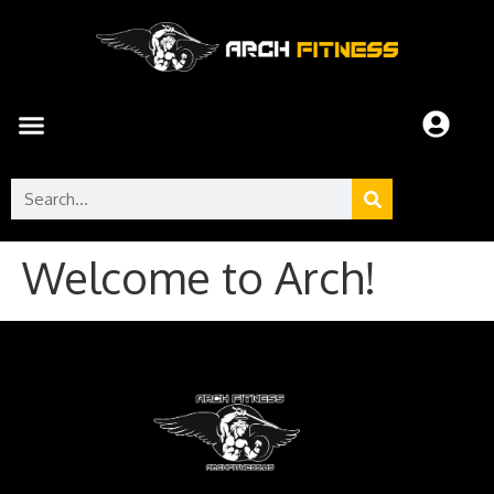
Welcome to Arch!