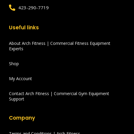
423-290-7719
Useful links
About Arch Fitness | Commercial Fitness Equipment
Experts
Shop
My Account
Contact Arch Fitness | Commercial Gym Equipment
Support
Company
Terms and Conditions | Arch Fitness