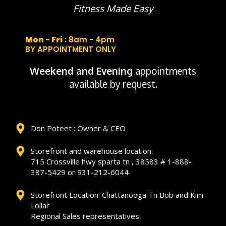
Fitness Made Easy
Mon - Fri
: 8am - 4pm
BY APPOINTMENT ONLY
Weekend and Evening
appointments
available by request.
Don Poteet : Owner & CEO
Storefront and warehouse location:
715 Crossville hwy sparta tn , 38583 # 1-888-
387-5429 or 931-212-6044
Storefront Location: Chattanooga Tn Bob and Kim
Lollar
Regional Sales representatives