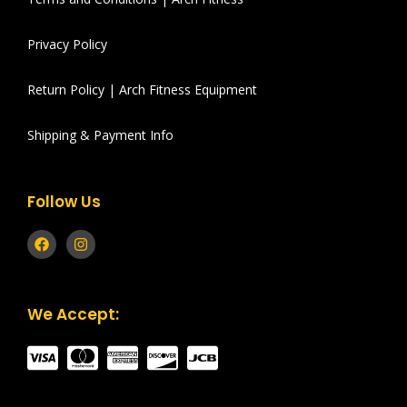
Privacy Policy
Return Policy | Arch Fitness Equipment
Shipping & Payment Info
Follow Us
We Accept: