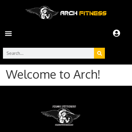
Welcome to Arch!