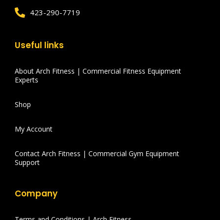
423-290-7719
Useful links
About Arch Fitness | Commercial Fitness Equipment
Experts
Shop
My Account
Contact Arch Fitness | Commercial Gym Equipment
Support
Company
Terms and Conditions | Arch Fitness