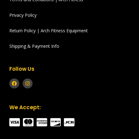
Privacy Policy
Return Policy | Arch Fitness Equipment
Shipping & Payment Info
Follow Us
We Accept: