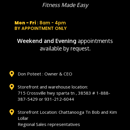
Fitness Made Easy
Mon - Fri
: 8am - 4pm
BY APPOINTMENT ONLY
Weekend and Evening
appointments
available by request.
Don Poteet : Owner & CEO
Storefront and warehouse location:
715 Crossville hwy sparta tn , 38583 # 1-888-
387-5429 or 931-212-6044
Storefront Location: Chattanooga Tn Bob and Kim
Lollar
Regional Sales representatives