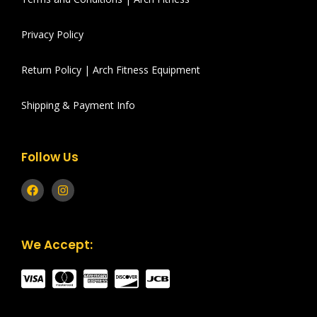
Privacy Policy
Return Policy | Arch Fitness Equipment
Shipping & Payment Info
Follow Us
We Accept: