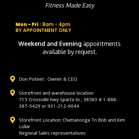
Fitness Made Easy
Mon - Fri
: 8am - 4pm
BY APPOINTMENT ONLY
Weekend and Evening
appointments
available by request.
Don Poteet : Owner & CEO
Storefront and warehouse location:
715 Crossville hwy sparta tn , 38583 # 1-888-
387-5429 or 931-212-6044
Storefront Location: Chattanooga Tn Bob and Kim
Lollar
Regional Sales representatives