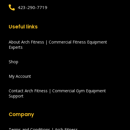
423-290-7719
Useful links
About Arch Fitness | Commercial Fitness Equipment
Experts
Shop
My Account
Contact Arch Fitness | Commercial Gym Equipment
Support
Company
Terms and Conditions | Arch Fitness