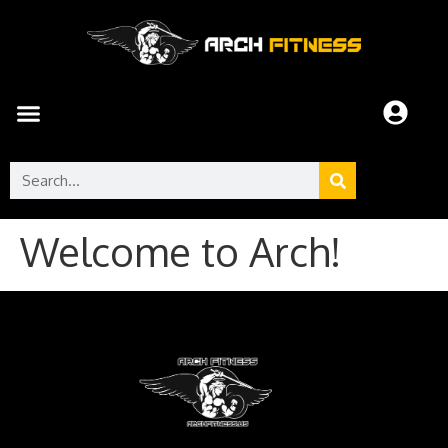
Welcome to Arch!